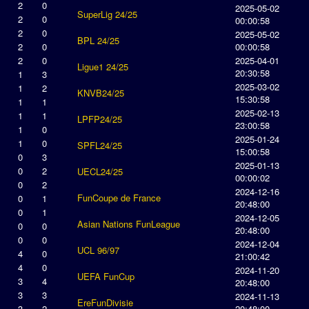
2
0
2025-05-02
SuperLig 24/25
2
0
00:00:58
2
0
2025-05-02
BPL 24/25
2
0
00:00:58
2
0
2025-04-01
Ligue1 24/25
20:30:58
1
3
2025-03-02
1
2
KNVB24/25
15:30:58
1
1
2025-02-13
1
1
LPFP24/25
23:00:58
1
0
2025-01-24
1
0
SPFL24/25
15:00:58
0
3
2025-01-13
0
2
UECL24/25
00:00:02
0
2
2024-12-16
FunCoupe de France
0
1
20:48:00
0
1
2024-12-05
Asian Nations FunLeague
0
0
20:48:00
0
0
2024-12-04
UCL 96/97
4
0
21:00:42
4
0
2024-11-20
UEFA FunCup
3
4
20:48:00
3
3
2024-11-13
EreFunDivisie
3
2
20:48:00