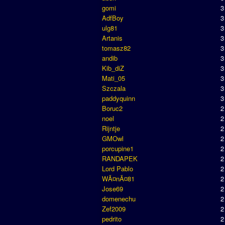
gomi
3
AdfBoy
3
ulg81
3
Artanis
3
tomasz82
3
andib
3
Kib_diZ
3
Mati_05
3
Szczala
3
paddyquinn
3
Boruc2
2
noel
2
Rijntje
2
GMOwl
2
porcupine1
2
RANDAPEK
2
Lord Pablo
2
WÃ¤nÃ¤81
2
Jose69
2
domenechu
2
Zef2009
2
pedrito
2