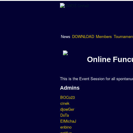
News
DOWNLOAD
Members
Tournamen
Online Func
This is the Event Session for all spontan
Admins
BOCo23
cinek
djowGer
DoTa
ElMichaJ
enbino
gatifun