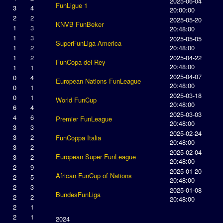
2025-06-04
FunLigue 1
3
4
20:00:00
2
2
2025-05-20
KNVB FunBeker
1
3
20:48:00
1
3
2025-05-05
SuperFunLiga America
1
2
20:48:00
1
2
2025-04-22
FunCopa del Rey
20:48:00
1
1
2025-04-07
0
4
European Nations FunLeague
20:48:00
0
1
2025-03-18
0
1
World FunCup
20:48:00
6
4
2025-03-03
4
6
Premier FunLeague
20:48:00
3
3
2025-02-24
3
2
FunCoppa Italia
20:48:00
3
2
2025-02-04
European Super FunLeague
3
2
20:48:00
2
9
2025-01-20
African FunCup of Nations
2
5
20:48:00
2
3
2025-01-08
BundesFunLiga
2
2
20:48:00
2
1
2
1
2024