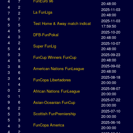
FunEuro 96
4
7
20:48:00
4
2
2025-11-03
La FunLiga
7
2
20:48:00
6
7
2025-11-03
Test Home & Away match indicat
5
5
17:59:50
4
5
2025-10-20
DFB-FunPokal
4
3
20:48:00
4
2
2025-10-07
Super FunLig
5
4
20:48:00
5
3
2025-09-23
FunCup Winners FunCup
20:48:00
4
5
2025-09-02
3
8
American Nations FunLeague
20:48:00
3
6
2025-08-18
3
4
FunCopa Libertadores
20:00:00
1
4
2025-08-07
0
2
African Nations FunLeague
20:00:00
0
1
2025-07-22
9
6
Asian-Oceanian FunCup
20:00:00
6
2
2025-07-10
Scottish FunPremiership
5
3
20:00:00
5
3
2025-06-16
FunCopa America
4
3
20:00:00
4
2