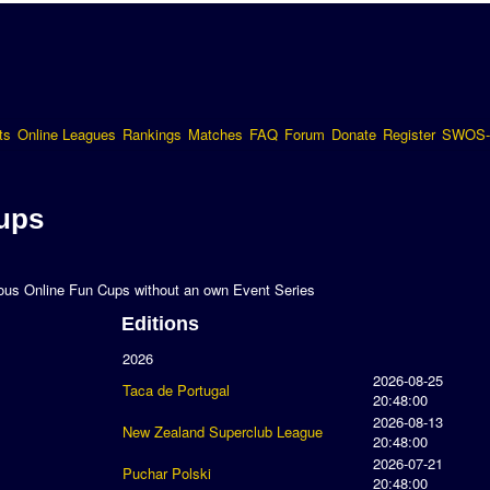
ts
Online Leagues
Rankings
Matches
FAQ
Forum
Donate
Register
SWOS-
ups
uous Online Fun Cups without an own Event Series
Editions
2026
2026-08-25
Taca de Portugal
20:48:00
2026-08-13
New Zealand Superclub League
20:48:00
2026-07-21
Puchar Polski
20:48:00