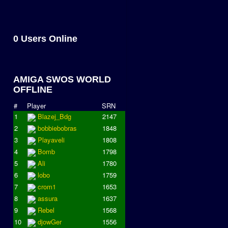
0 Users Online
AMIGA SWOS WORLD
OFFLINE
#
Player
SRN
1
Blazej_Bdg
2147
2
bobbiebobras
1848
3
Playaveli
1808
4
Bomb
1798
5
Ali
1780
6
lobo
1759
7
crom1
1653
8
assura
1637
9
Rebel
1568
10
djowGer
1556