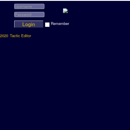
Login
Remember
2020
Tactic Editor