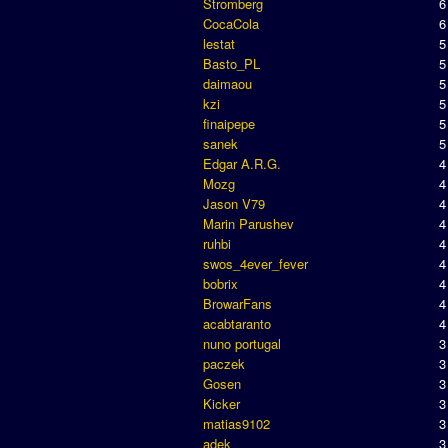
Stromberg
6
CocaCola
6
lestat
5
Basto_PL
5
daimaou
5
kzi
5
finaipepe
5
sanek
5
Edgar A.R.G.
4
Mozg
4
Jason V79
4
Marin Parushev
4
ruhbi
4
swos_4ever_fever
4
bobrix
4
BrowarFans
4
acabtaranto
4
nuno portugal
3
paczek
3
Gosen
3
Kicker
3
matias9102
3
adek
3