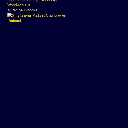
Woodwork101
16 recipe E-books
Stayforever
Podcast