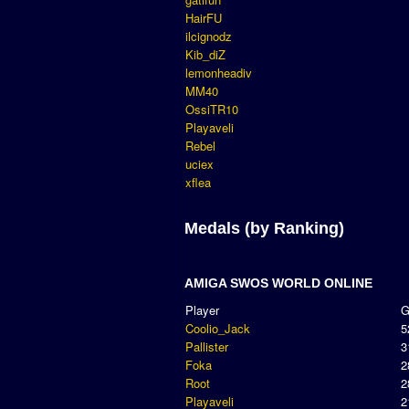
HairFU
ilcignodz
Kib_diZ
lemonheadiv
MM40
OssiTR10
Playaveli
Rebel
uciex
xflea
Medals (by Ranking)
AMIGA SWOS WORLD ONLINE
Player
Coolio_Jack
5
Pallister
3
Foka
2
Root
2
Playaveli
2