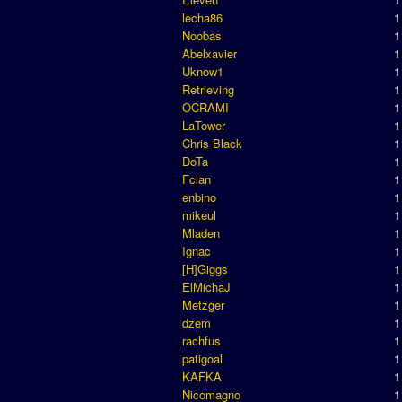
lecha86
1
Noobas
1
Abelxavier
1
Uknow1
1
Retrieving
1
OCRAMI
1
LaTower
1
Chris Black
1
DoTa
1
Fclan
1
enbino
1
mikeul
1
Mladen
1
Ignac
1
[H]Giggs
1
ElMichaJ
1
Metzger
1
dzem
1
rachfus
1
patigoal
1
KAFKA
1
Nicomagno
1