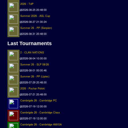
2026 - TdP
@2026-08-25 20:48:00
Summer 2026 - ASL Cup
@2026-08-27 21:30:24
Summer 26 - PP (Sierpien)
@2026-08-31 20:48:00
Last Tournaments
2 - CLAN NATIONS
@2026-08-04 10:00:00
Summer 26 - SLP 08/26
@2026-08-01 00:00:46
Summer 26 - PP (Lipiec)
@2026-07-29 20:48:00
2026 - Puchar Polski
@2026-07-21 20:48:00
Cambrigde 26 - Cambridge PC
@2026-07-19 12:00:00
Cambrigde 26 - Cambridge Class
@2026-07-19 12:00:00
Cambrigde 26 - Cambridge AMIGA