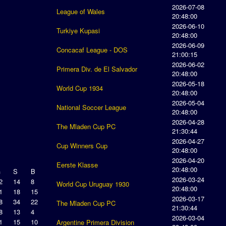
2026-07-08
League of Wales
20:48:00
2026-06-10
Turkiye Kupasi
20:48:00
2026-06-09
Concacaf League - DOS
21:00:15
2026-06-02
Primera Div. de El Salvador
20:48:00
2026-05-18
World Cup 1934
20:48:00
2026-05-04
National Soccer League
20:48:00
2026-04-28
The Mladen Cup PC
21:30:44
2026-04-27
Cup Winners Cup
20:48:00
2026-04-20
Eerste Klasse
20:48:00
G
S
B
2026-03-24
2
14
8
World Cup Uruguay 1930
20:48:00
1
18
15
2026-03-17
8
34
22
The Mladen Cup PC
21:30:44
8
13
4
2026-03-04
1
15
10
Argentine Primera Division