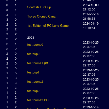
3
1
2024-10-09
Scottish FunCup
21:12:00
3
1
2024-06-18
3
1
Trofeo Oronzo Cana
21:58:53
3
0
2024-01-19
2
2
1st Edition of PC Lurid Game
18:19:54
2
2
2
2
2023
2
2
2023-10-25
2
1
testtourna0
22:37:05
2
0
2023-10-25
2
0
testcup0
22:37:05
2
0
2023-10-25
testtourna1 (#1)
2
0
22:37:05
2
0
2023-10-25
testcup1
1
5
22:37:05
1
3
2023-10-25
testtourna2
1
3
22:37:05
1
3
2023-10-25
testcup2
1
3
22:37:05
1
2
2023-10-25
testtourna2 PC
1
2
22:37:05
1
2
2023-10-14