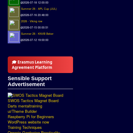
@2026-07-18 12:00:00
Summer 26 - APL Cup (JUL)
@2026-07-16 20:48:00
2026 - Viking row
@2026-07-15 00:00:51
Summer 26 - KNVB Beker
@2026-07-12 19:00:00
🎓 Erasmus Learning
Agreement Platform
Sensible Support
Advertisement
SWOS Tactics Magnet Board
Darts mentaltraining
ui/Theme Builder
Raspberry Pi for Beginners
WordPress website now
Training Techniques
Organic Gardening Practicality