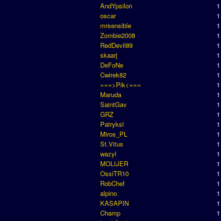
AndYpsilon
1
oscar
1
mrsensible
1
Zombie2008
1
RedDevil89
1
skaarj
1
DeFoNe
1
Cwirek82
1
===>Pik<===
1
Maruda
1
SaintGav
1
GRZ
1
Patryksl
1
Miros_PL
1
St.Vitus
1
wazyl
1
MOLIJER
1
OssiTR10
1
RobChef
1
alpino
1
KASAPIN
1
Champ
1