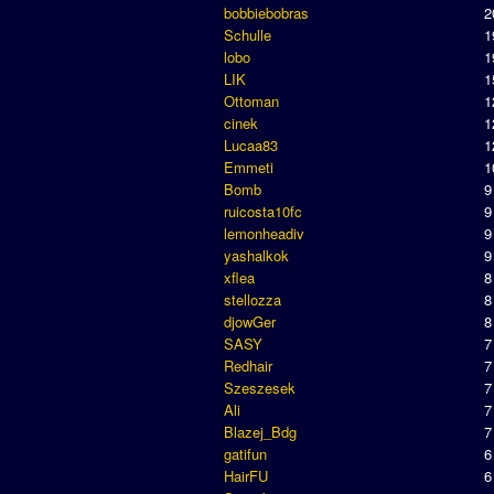
bobbiebobras
2
Schulle
1
lobo
1
LIK
1
Ottoman
1
cinek
1
Lucaa83
1
Emmeti
1
Bomb
9
ruicosta10fc
9
lemonheadiv
9
yashalkok
9
xflea
8
stellozza
8
djowGer
8
SASY
7
Redhair
7
Szeszesek
7
Ali
7
Blazej_Bdg
7
gatifun
6
HairFU
6