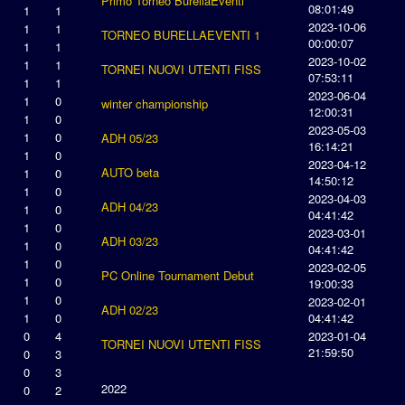
Primo Torneo BurellaEventi
08:01:49
1
1
2023-10-06
1
1
TORNEO BURELLAEVENTI 1
00:00:07
1
1
2023-10-02
1
1
TORNEI NUOVI UTENTI FISS
07:53:11
1
1
2023-06-04
1
0
winter championship
12:00:31
1
0
2023-05-03
1
0
ADH 05/23
16:14:21
1
0
2023-04-12
AUTO beta
1
0
14:50:12
1
0
2023-04-03
ADH 04/23
1
0
04:41:42
1
0
2023-03-01
ADH 03/23
1
0
04:41:42
1
0
2023-02-05
PC Online Tournament Debut
1
0
19:00:33
1
0
2023-02-01
ADH 02/23
1
0
04:41:42
0
4
2023-01-04
TORNEI NUOVI UTENTI FISS
21:59:50
0
3
0
3
2022
0
2