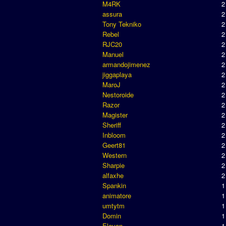
M4RK
2
assura
2
Tony Tekniko
2
Rebel
2
RJC20
2
Manuel
2
armandojimenez
2
jiggaplaya
2
MaroJ
2
Nestoroide
2
Razor
2
Magister
2
Sheriff
2
Inbloom
2
Geert81
2
Western
2
Sharpie
2
alfaxhe
2
Spankin
1
animatore
1
umtytm
1
Domin
1
Eleven
1