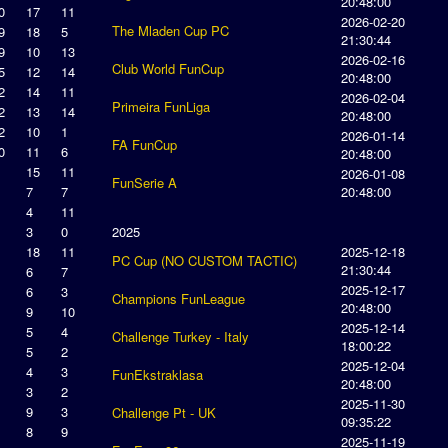
20:48:00
0
17
11
2026-02-20
The Mladen Cup PC
9
18
5
21:30:44
9
10
13
2026-02-16
Club World FunCup
5
12
14
20:48:00
2
14
11
2026-02-04
Primeira FunLiga
2
13
14
20:48:00
2
10
1
2026-01-14
FA FunCup
0
11
6
20:48:00
15
11
2026-01-08
FunSerie A
7
7
20:48:00
4
11
3
0
2025
18
11
2025-12-18
PC Cup (NO CUSTOM TACTIC)
21:30:44
6
7
2025-12-17
6
3
Champions FunLeague
20:48:00
9
10
2025-12-14
5
4
Challenge Turkey - Italy
18:00:22
5
2
2025-12-04
4
3
FunEkstraklasa
20:48:00
3
2
2025-11-30
9
3
Challenge Pt - UK
09:35:22
8
9
2025-11-19