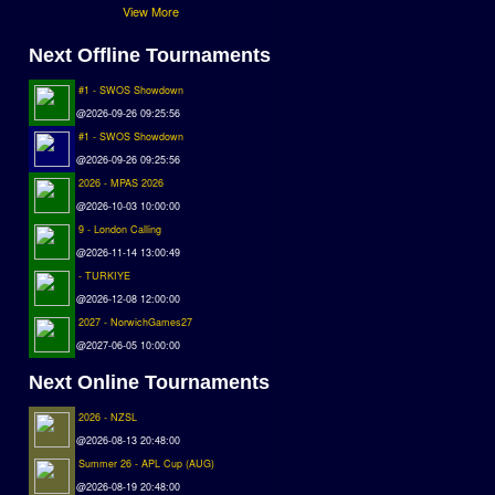
View More
Next Offline Tournaments
#1 - SWOS Showdown
@2026-09-26 09:25:56
#1 - SWOS Showdown
@2026-09-26 09:25:56
2026 - MPAS 2026
@2026-10-03 10:00:00
9 - London Calling
@2026-11-14 13:00:49
- TURKIYE
@2026-12-08 12:00:00
2027 - NorwichGames27
@2027-06-05 10:00:00
Next Online Tournaments
2026 - NZSL
@2026-08-13 20:48:00
Summer 26 - APL Cup (AUG)
@2026-08-19 20:48:00