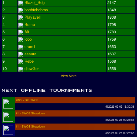
1
Blazej_Bdg
2147
2
bobbiebobras
1848
3
Playaveli
1808
4
Bomb
1798
5
Ali
1780
6
lobo
1759
7
crom1
1653
8
assura
1637
9
Rebel
1568
10
djowGer
1556
View More
2025 - DK SWOS
@2026-09-05 13:30:31
#1 - SWOS Showdown
@2026-09-26 09:25:56
#1 - SWOS Showdown
@2026-09-26 09:25:56