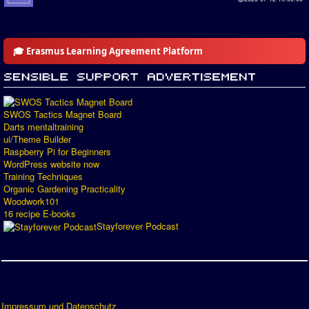
🎓 Erasmus Learning Agreement Platform
SWOS Tactics Magnet Board
Darts mentaltraining
ui/Theme Builder
Raspberry Pi for Beginners
WordPress website now
Training Techniques
Organic Gardening Practicality
Woodwork101
16 recipe E-books
Stayforever Podcast
Impressum und Datenschutz