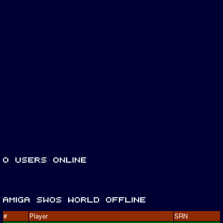
#
Player
SRN