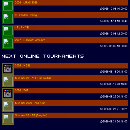
2026 - MPAS 2026
@2026-10-03 10:00:00
9 - London Calling
@2026-11-14 13:00:49
- TURKIYE
@2026-12-08 12:00:00
2027 - NorwichGames27
@2027-06-05 10:00:00
2026 - NZSL
@2026-08-13 20:48:00
Summer 26 - APL Cup (AUG)
@2026-08-19 20:48:00
2026 - TdP
@2026-08-25 20:48:00
Summer 2026 - ASL Cup
@2026-08-27 21:30:24
Summer 26 - PP (Sierpien)
@2026-08-31 20:48:00