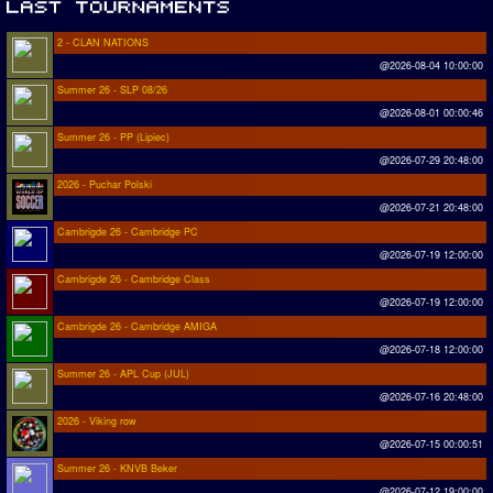
2 - CLAN NATIONS
@2026-08-04 10:00:00
Summer 26 - SLP 08/26
@2026-08-01 00:00:46
Summer 26 - PP (Lipiec)
@2026-07-29 20:48:00
2026 - Puchar Polski
@2026-07-21 20:48:00
Cambrigde 26 - Cambridge PC
@2026-07-19 12:00:00
Cambrigde 26 - Cambridge Class
@2026-07-19 12:00:00
Cambrigde 26 - Cambridge AMIGA
@2026-07-18 12:00:00
Summer 26 - APL Cup (JUL)
@2026-07-16 20:48:00
2026 - Viking row
@2026-07-15 00:00:51
Summer 26 - KNVB Beker
@2026-07-12 19:00:00