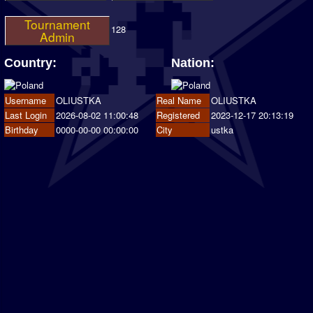
Tournament
128
Admin
Country:
Nation:
Username
OLIUSTKA
Real Name
OLIUSTKA
Last Login
2026-08-02 11:00:48
Registered
2023-12-17 20:13:19
Birthday
0000-00-00 00:00:00
City
ustka