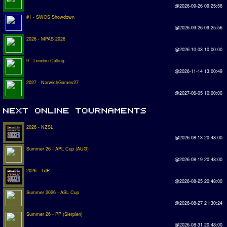
@2026-09-26 09:25:56
#1 - SWOS Showdown
@2026-09-26 09:25:56
2026 - MPAS 2026
@2026-10-03 10:00:00
9 - London Calling
@2026-11-14 13:00:49
2027 - NorwichGames27
@2027-06-05 10:00:00
2026 - NZSL
@2026-08-13 20:48:00
Summer 26 - APL Cup (AUG)
@2026-08-19 20:48:00
2026 - TdP
@2026-08-25 20:48:00
Summer 2026 - ASL Cup
@2026-08-27 21:30:24
Summer 26 - PP (Sierpien)
@2026-08-31 20:48:00