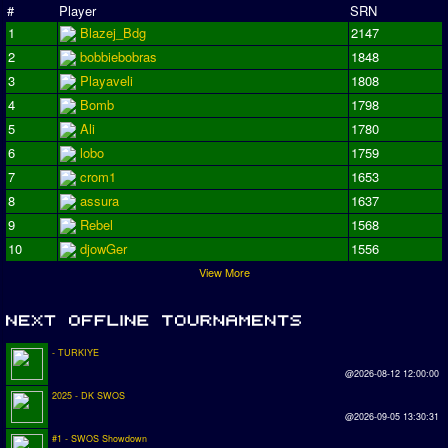
#
Player
SRN
1
Blazej_Bdg
2147
2
bobbiebobras
1848
3
Playaveli
1808
4
Bomb
1798
5
Ali
1780
6
lobo
1759
7
crom1
1653
8
assura
1637
9
Rebel
1568
10
djowGer
1556
View More
- TURKIYE
@2026-08-12 12:00:00
2025 - DK SWOS
@2026-09-05 13:30:31
#1 - SWOS Showdown