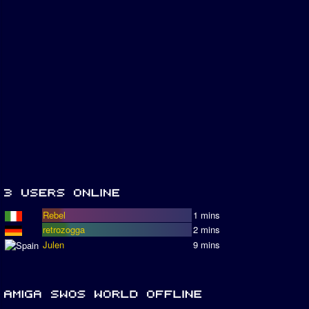
Rebel
1 mins
retrozogga
2 mins
Julen
9 mins