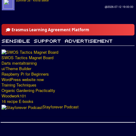
Summer 26 - KNVB Beker
@2026-07-12 19:00:00
🎓 Erasmus Learning Agreement Platform
SWOS Tactics Magnet Board
Darts mentaltraining
ui/Theme Builder
Raspberry Pi for Beginners
WordPress website now
Training Techniques
Organic Gardening Practicality
Woodwork101
16 recipe E-books
Stayforever Podcast