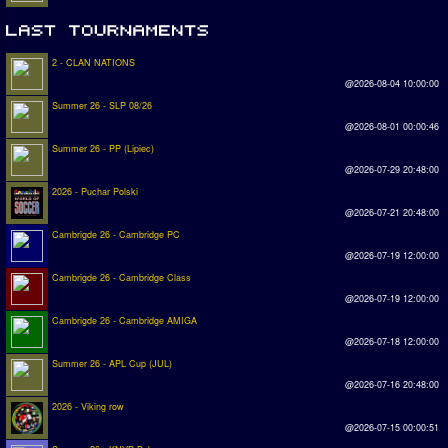
2 - CLAN NATIONS
@2026-08-04 10:00:00
Summer 26 - SLP 08/26
@2026-08-01 00:00:46
Summer 26 - PP (Lipiec)
@2026-07-29 20:48:00
2026 - Puchar Polski
@2026-07-21 20:48:00
Cambrigde 26 - Cambridge PC
@2026-07-19 12:00:00
Cambrigde 26 - Cambridge Class
@2026-07-19 12:00:00
Cambrigde 26 - Cambridge AMIGA
@2026-07-18 12:00:00
Summer 26 - APL Cup (JUL)
@2026-07-16 20:48:00
2026 - Viking row
@2026-07-15 00:00:51