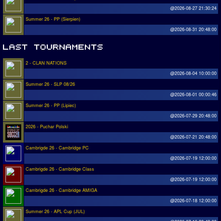
@2026-08-27 21:30:24
Summer 26 - PP (Sierpien)
@2026-08-31 20:48:00
2 - CLAN NATIONS
@2026-08-04 10:00:00
Summer 26 - SLP 08/26
@2026-08-01 00:00:46
Summer 26 - PP (Lipiec)
@2026-07-29 20:48:00
2026 - Puchar Polski
@2026-07-21 20:48:00
Cambrigde 26 - Cambridge PC
@2026-07-19 12:00:00
Cambrigde 26 - Cambridge Class
@2026-07-19 12:00:00
Cambrigde 26 - Cambridge AMIGA
@2026-07-18 12:00:00
Summer 26 - APL Cup (JUL)