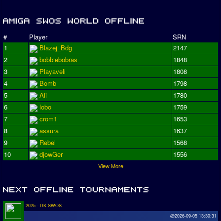
#
Player
SRN
1
Blazej_Bdg
2147
2
bobbiebobras
1848
3
Playaveli
1808
4
Bomb
1798
5
Ali
1780
6
lobo
1759
7
crom1
1653
8
assura
1637
9
Rebel
1568
10
djowGer
1556
View More
2025 - DK SWOS
@2026-09-05 13:30:31