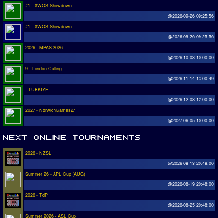
#1 - SWOS Showdown
@2026-09-26 09:25:56
#1 - SWOS Showdown
@2026-09-26 09:25:56
2026 - MPAS 2026
@2026-10-03 10:00:00
9 - London Calling
@2026-11-14 13:00:49
- TURKIYE
@2026-12-08 12:00:00
2027 - NorwichGames27
@2027-06-05 10:00:00
2026 - NZSL
@2026-08-13 20:48:00
Summer 26 - APL Cup (AUG)
@2026-08-19 20:48:00
2026 - TdP
@2026-08-25 20:48:00
Summer 2026 - ASL Cup