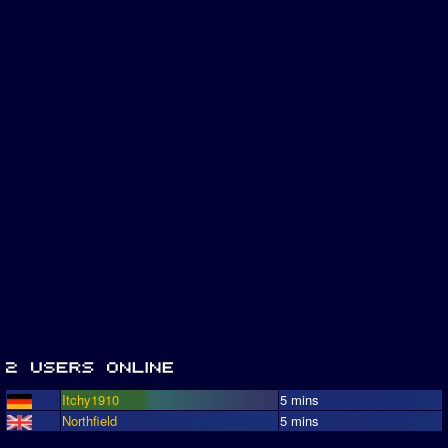
Itchy1910
5 mins
Northfield
5 mins