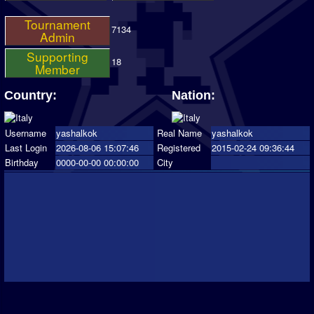
Tournament
7134
Admin
Supporting
18
Member
Country:
Nation:
Username
yashalkok
Real Name
yashalkok
Last Login
2026-08-06 15:07:46
Registered
2015-02-24 09:36:44
Birthday
0000-00-00 00:00:00
City