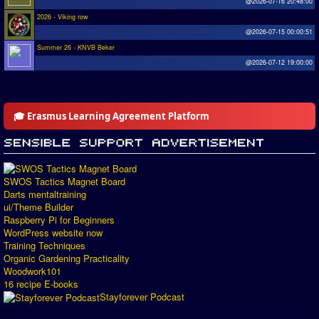
@2026-07-16 20:48:00
2026 - Viking row
@2026-07-15 00:00:51
Summer 26 - KNVB Beker
@2026-07-12 19:00:00
🎓 Erasmus Learning Agreement Platform
SWOS Tactics Magnet Board
Darts mentaltraining
ui/Theme Builder
Raspberry Pi for Beginners
WordPress website now
Training Techniques
Organic Gardening Practicality
Woodwork101
16 recipe E-books
Stayforever Podcast