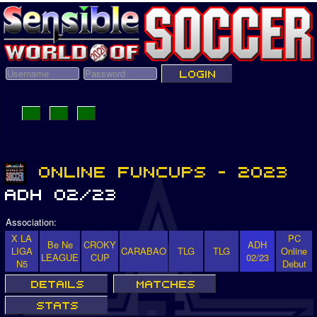
Association:
X LA
PC
Be Ne
CROKY
ADH
LIGA
CARABAO
TLG
TLG
Online
LEAGUE
CUP
02/23
N5
Debut