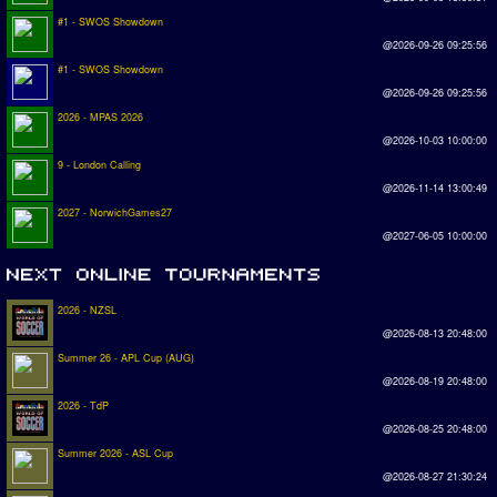
#1 - SWOS Showdown
@2026-09-26 09:25:56
#1 - SWOS Showdown
@2026-09-26 09:25:56
2026 - MPAS 2026
@2026-10-03 10:00:00
9 - London Calling
@2026-11-14 13:00:49
2027 - NorwichGames27
@2027-06-05 10:00:00
2026 - NZSL
@2026-08-13 20:48:00
Summer 26 - APL Cup (AUG)
@2026-08-19 20:48:00
2026 - TdP
@2026-08-25 20:48:00
Summer 2026 - ASL Cup
@2026-08-27 21:30:24