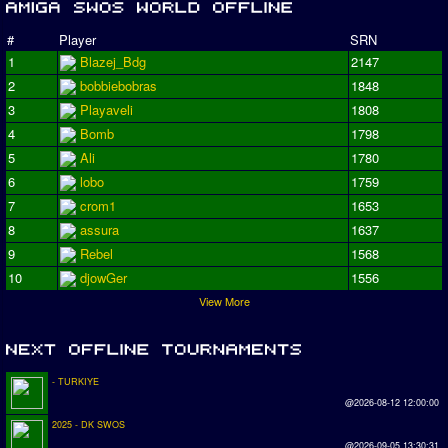
#
Player
SRN
1
Blazej_Bdg
2147
2
bobbiebobras
1848
3
Playaveli
1808
4
Bomb
1798
5
Ali
1780
6
lobo
1759
7
crom1
1653
8
assura
1637
9
Rebel
1568
10
djowGer
1556
View More
- TURKIYE
@2026-08-12 12:00:00
2025 - DK SWOS
@2026-09-05 13:30:31