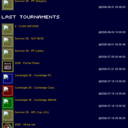
Summer 26 - PP (Sierpien)
@2026-08-31 20:48:00
2 - CLAN NATIONS
@2026-08-04 10:00:00
Summer 26 - SLP 08/26
@2026-08-01 00:00:46
Summer 26 - PP (Lipiec)
@2026-07-29 20:48:00
2026 - Puchar Polski
@2026-07-21 20:48:00
Cambrigde 26 - Cambridge PC
@2026-07-19 12:00:00
Cambrigde 26 - Cambridge Class
@2026-07-19 12:00:00
Cambrigde 26 - Cambridge AMIGA
@2026-07-18 12:00:00
Summer 26 - APL Cup (JUL)
@2026-07-16 20:48:00
2026 - Viking row