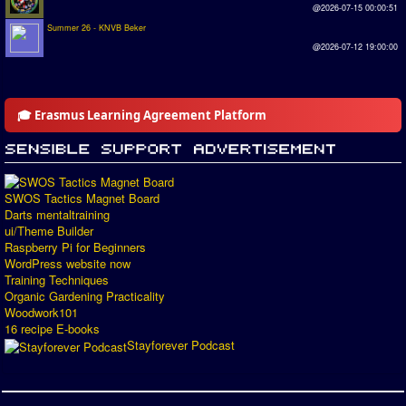
@2026-07-15 00:00:51
Summer 26 - KNVB Beker
@2026-07-12 19:00:00
🎓 Erasmus Learning Agreement Platform
SWOS Tactics Magnet Board
Darts mentaltraining
ui/Theme Builder
Raspberry Pi for Beginners
WordPress website now
Training Techniques
Organic Gardening Practicality
Woodwork101
16 recipe E-books
Stayforever Podcast