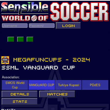
Association:
SWOS World
VANGUARD CUP
Turkiye Kupasi
PDdES
Cup