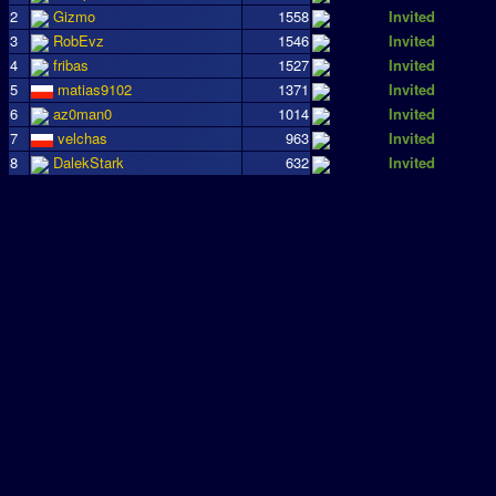
2
Gizmo
1558
Invited
3
RobEvz
1546
Invited
4
fribas
1527
Invited
5
matias9102
1371
Invited
6
az0man0
1014
Invited
7
velchas
963
Invited
8
DalekStark
632
Invited