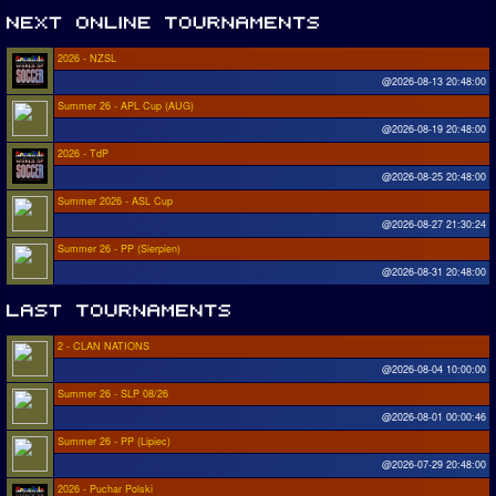
2026 - NZSL
@2026-08-13 20:48:00
Summer 26 - APL Cup (AUG)
@2026-08-19 20:48:00
2026 - TdP
@2026-08-25 20:48:00
Summer 2026 - ASL Cup
@2026-08-27 21:30:24
Summer 26 - PP (Sierpien)
@2026-08-31 20:48:00
2 - CLAN NATIONS
@2026-08-04 10:00:00
Summer 26 - SLP 08/26
@2026-08-01 00:00:46
Summer 26 - PP (Lipiec)
@2026-07-29 20:48:00
2026 - Puchar Polski