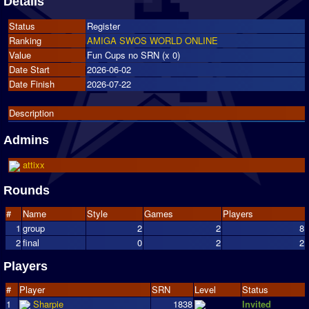
Details
Status
Register
Ranking
AMIGA SWOS WORLD ONLINE
Value
Fun Cups no SRN (x 0)
Date Start
2026-06-02
Date Finish
2026-07-22
Description
Admins
attixx
Rounds
#
Name
Style
Games
Players
1
group
2
2
8
2
final
0
2
2
Players
#
Player
SRN
Level
Status
1
Sharpie
1838
Invited