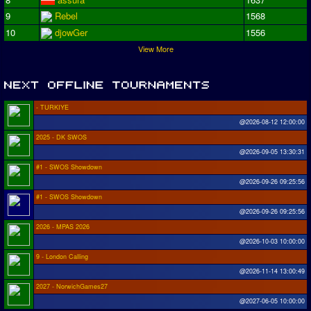
9
Rebel
1568
10
djowGer
1556
View More
- TURKIYE
@2026-08-12 12:00:00
2025 - DK SWOS
@2026-09-05 13:30:31
#1 - SWOS Showdown
@2026-09-26 09:25:56
#1 - SWOS Showdown
@2026-09-26 09:25:56
2026 - MPAS 2026
@2026-10-03 10:00:00
9 - London Calling
@2026-11-14 13:00:49
2027 - NorwichGames27
@2027-06-05 10:00:00