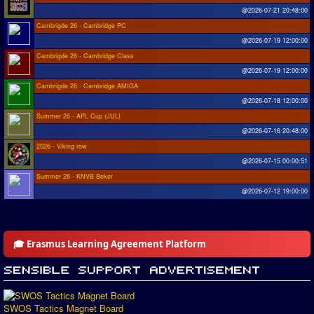
@2026-07-21 20:48:00
Cambrigde 26 - Cambridge PC
@2026-07-19 12:00:00
Cambrigde 26 - Cambridge Class
@2026-07-19 12:00:00
Cambrigde 26 - Cambridge AMIGA
@2026-07-18 12:00:00
Summer 26 - APL Cup (JUL)
@2026-07-16 20:48:00
2026 - Viking row
@2026-07-15 00:00:51
Summer 26 - KNVB Beker
@2026-07-12 19:00:00
🎓 Erasmus Learning Agreement Platform
SWOS Tactics Magnet Board