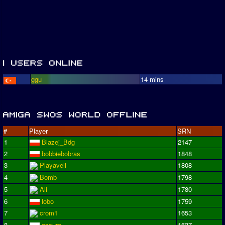
ggu
14 mins
#
Player
SRN
1
Blazej_Bdg
2147
2
bobbiebobras
1848
3
Playaveli
1808
4
Bomb
1798
5
Ali
1780
6
lobo
1759
7
crom1
1653
8
assura
1637