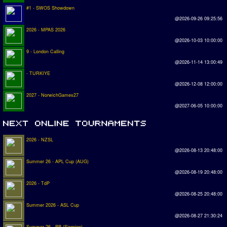
#1 - SWOS Showdown
@2026-09-26 09:25:56
2026 - MPAS 2026
@2026-10-03 10:00:00
9 - London Calling
@2026-11-14 13:00:49
- TURKIYE
@2026-12-08 12:00:00
2027 - NorwichGames27
@2027-06-05 10:00:00
2026 - NZSL
@2026-08-13 20:48:00
Summer 26 - APL Cup (AUG)
@2026-08-19 20:48:00
2026 - TdP
@2026-08-25 20:48:00
Summer 2026 - ASL Cup
@2026-08-27 21:30:24
Summer 26 - PP (Sierpien)