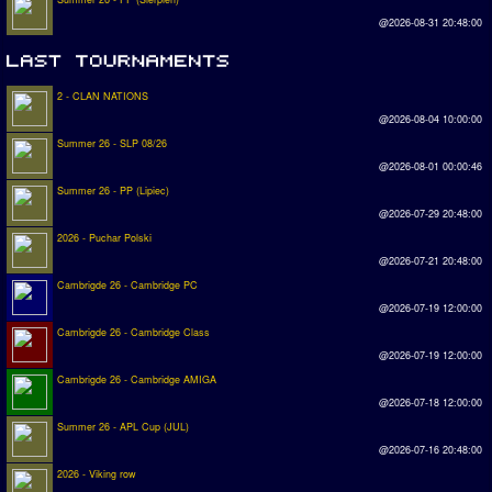
@2026-08-31 20:48:00
2 - CLAN NATIONS
@2026-08-04 10:00:00
Summer 26 - SLP 08/26
@2026-08-01 00:00:46
Summer 26 - PP (Lipiec)
@2026-07-29 20:48:00
2026 - Puchar Polski
@2026-07-21 20:48:00
Cambrigde 26 - Cambridge PC
@2026-07-19 12:00:00
Cambrigde 26 - Cambridge Class
@2026-07-19 12:00:00
Cambrigde 26 - Cambridge AMIGA
@2026-07-18 12:00:00
Summer 26 - APL Cup (JUL)
@2026-07-16 20:48:00
2026 - Viking row