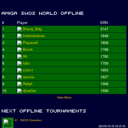
#
Player
SRN
1
Blazej_Bdg
2147
2
bobbiebobras
1848
3
Playaveli
1808
4
Bomb
1798
5
Ali
1780
6
lobo
1759
7
crom1
1653
8
assura
1637
9
Rebel
1568
10
djowGer
1556
View More
#1 - SWOS Showdown
@2026-09-26 09:25:56