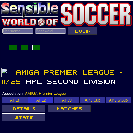
Association:
AMIGA Premier League
APL1
APL2
APL3
APL Cup
APL S'Cup