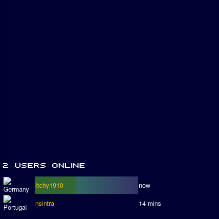
Itchy1910
now
nsintra
14 mins