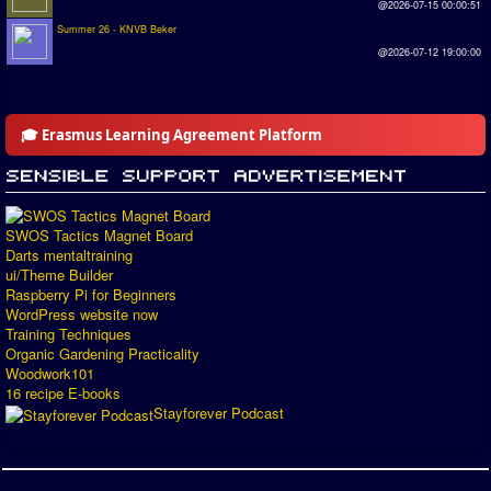
@2026-07-15 00:00:51
Summer 26 - KNVB Beker
@2026-07-12 19:00:00
🎓 Erasmus Learning Agreement Platform
SWOS Tactics Magnet Board
Darts mentaltraining
ui/Theme Builder
Raspberry Pi for Beginners
WordPress website now
Training Techniques
Organic Gardening Practicality
Woodwork101
16 recipe E-books
Stayforever Podcast