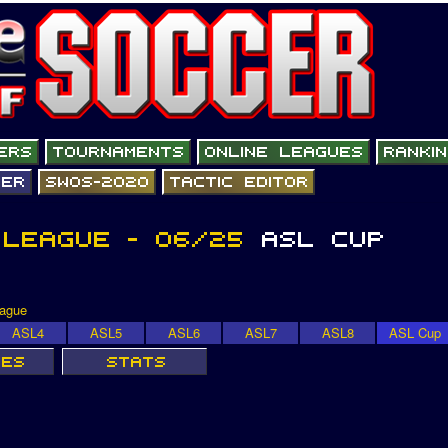
eague
ASL4
ASL5
ASL6
ASL7
ASL8
ASL Cup