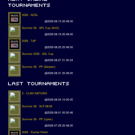
2026 - NZSL
@2026-08-13 20:48:00
Summer 26 - APL Cup (AUG)
@2026-08-19 20:48:00
2026 - TdP
@2026-08-25 20:48:00
Summer 2026 - ASL Cup
@2026-08-27 21:30:24
Summer 26 - PP (Sierpien)
@2026-08-31 20:48:00
2 - CLAN NATIONS
@2026-08-04 10:00:00
Summer 26 - SLP 08/26
@2026-08-01 00:00:46
Summer 26 - PP (Lipiec)
@2026-07-29 20:48:00
2026 - Puchar Polski