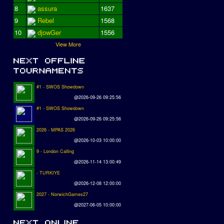
8
assura
1637
9
Rebel
1568
10
djowGer
1556
View More
#1 - SWOS Showdown
@2026-09-26 09:25:56
#1 - SWOS Showdown
@2026-09-26 09:25:56
2026 - MPAS 2026
@2026-10-03 10:00:00
9 - London Calling
@2026-11-14 13:00:49
- TURKIYE
@2026-12-08 12:00:00
2027 - NorwichGames27
@2027-06-05 10:00:00