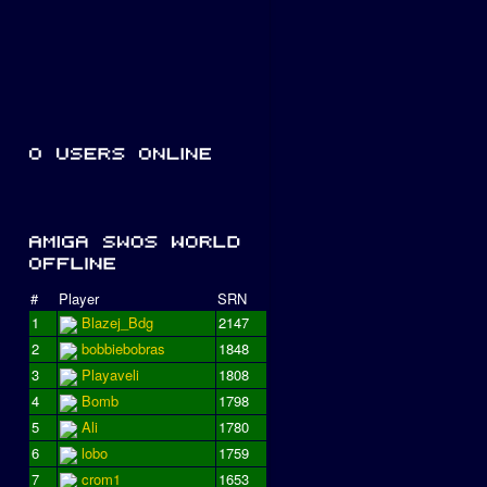
#
Player
SRN
1
Blazej_Bdg
2147
2
bobbiebobras
1848
3
Playaveli
1808
4
Bomb
1798
5
Ali
1780
6
lobo
1759
7
crom1
1653