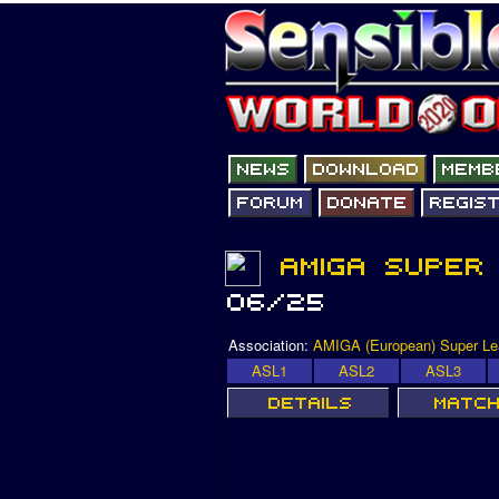
Association:
AMIGA (European) Super L
ASL1
ASL2
ASL3