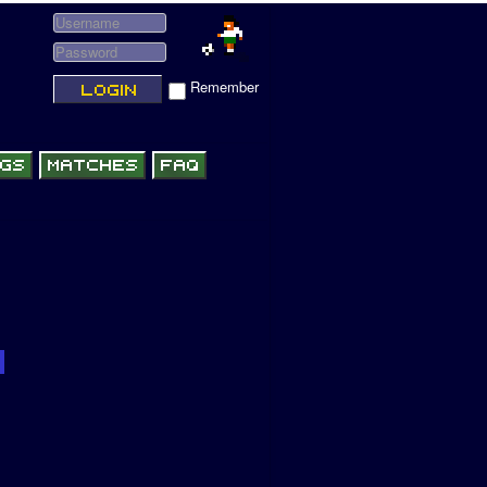
Remember