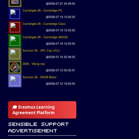
@2026-07-21 20:48:00
Cambrigde 26 - Cambridge PC
@2026-07-19 12:00:00
Cambrigde 26 - Cambridge Class
@2026-07-19 12:00:00
Cambrigde 26 - Cambridge AMIGA
@2026-07-18 12:00:00
Summer 26 - APL Cup (JUL)
@2026-07-16 20:48:00
2026 - Viking row
@2026-07-15 00:00:51
Summer 26 - KNVB Beker
@2026-07-12 19:00:00
🎓 Erasmus Learning
Agreement Platform