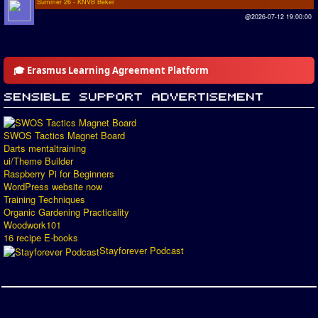
Summer 26 - KNVB Beker
@2026-07-12 19:00:00
🎓 Erasmus Learning Agreement Platform
SWOS Tactics Magnet Board
Darts mentaltraining
ui/Theme Builder
Raspberry Pi for Beginners
WordPress website now
Training Techniques
Organic Gardening Practicality
Woodwork101
16 recipe E-books
Stayforever Podcast