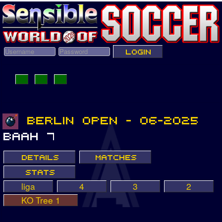
liga
4
3
2
KO Tree 1