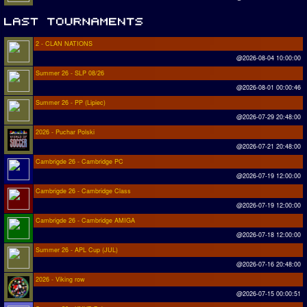
2 - CLAN NATIONS
@2026-08-04 10:00:00
Summer 26 - SLP 08/26
@2026-08-01 00:00:46
Summer 26 - PP (Lipiec)
@2026-07-29 20:48:00
2026 - Puchar Polski
@2026-07-21 20:48:00
Cambrigde 26 - Cambridge PC
@2026-07-19 12:00:00
Cambrigde 26 - Cambridge Class
@2026-07-19 12:00:00
Cambrigde 26 - Cambridge AMIGA
@2026-07-18 12:00:00
Summer 26 - APL Cup (JUL)
@2026-07-16 20:48:00
2026 - Viking row
@2026-07-15 00:00:51