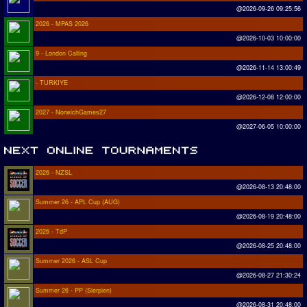
@2026-09-26 09:25:56
2026 - MPAS 2026
@2026-10-03 10:00:00
9 - London Calling
@2026-11-14 13:00:49
- TURKIYE
@2026-12-08 12:00:00
2027 - NorwichGames27
@2027-06-05 10:00:00
2026 - NZSL
@2026-08-13 20:48:00
Summer 26 - APL Cup (AUG)
@2026-08-19 20:48:00
2026 - TdP
@2026-08-25 20:48:00
Summer 2026 - ASL Cup
@2026-08-27 21:30:24
Summer 26 - PP (Sierpien)
@2026-08-31 20:48:00