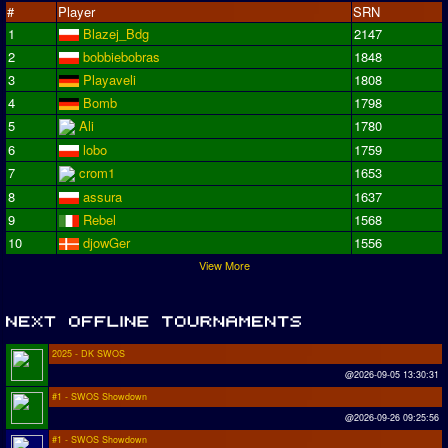
#
Player
SRN
1
Blazej_Bdg
2147
2
bobbiebobras
1848
3
Playaveli
1808
4
Bomb
1798
5
Ali
1780
6
lobo
1759
7
crom1
1653
8
assura
1637
9
Rebel
1568
10
djowGer
1556
View More
2025 - DK SWOS
@2026-09-05 13:30:31
#1 - SWOS Showdown
@2026-09-26 09:25:56
#1 - SWOS Showdown