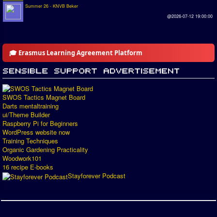
Summer 26 - KNVB Beker
@2026-07-12 19:00:00
🎓 Erasmus Learning Agreement Platform
SWOS Tactics Magnet Board
Darts mentaltraining
ui/Theme Builder
Raspberry Pi for Beginners
WordPress website now
Training Techniques
Organic Gardening Practicality
Woodwork101
16 recipe E-books
Stayforever Podcast