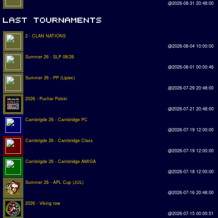
@2026-08-31 20:48:00
2 - CLAN NATIONS
@2026-08-04 10:00:00
Summer 26 - SLP 08/26
@2026-08-01 00:00:46
Summer 26 - PP (Lipiec)
@2026-07-29 20:48:00
2026 - Puchar Polski
@2026-07-21 20:48:00
Cambrigde 26 - Cambridge PC
@2026-07-19 12:00:00
Cambrigde 26 - Cambridge Class
@2026-07-19 12:00:00
Cambrigde 26 - Cambridge AMIGA
@2026-07-18 12:00:00
Summer 26 - APL Cup (JUL)
@2026-07-16 20:48:00
2026 - Viking row
@2026-07-15 00:00:51