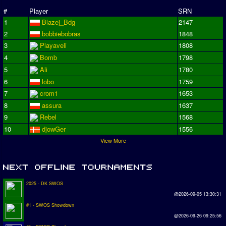
#
Player
SRN
1
Blazej_Bdg
2147
2
bobbiebobras
1848
3
Playaveli
1808
4
Bomb
1798
5
Ali
1780
6
lobo
1759
7
crom1
1653
8
assura
1637
9
Rebel
1568
10
djowGer
1556
View More
2025 - DK SWOS
@2026-09-05 13:30:31
#1 - SWOS Showdown
@2026-09-26 09:25:56