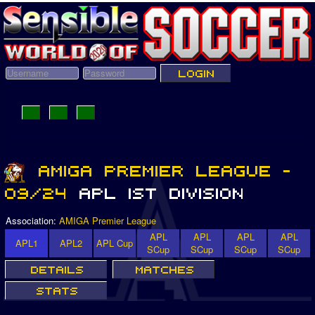
Association:
AMIGA Premier League
APL
APL
APL
APL
APL1
APL2
APL Cup
SCup
SCup
SCup
SCup