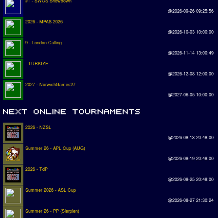
#1 - SWOS Showdown
@2026-09-26 09:25:56
2026 - MPAS 2026
@2026-10-03 10:00:00
9 - London Calling
@2026-11-14 13:00:49
- TURKIYE
@2026-12-08 12:00:00
2027 - NorwichGames27
@2027-06-05 10:00:00
2026 - NZSL
@2026-08-13 20:48:00
Summer 26 - APL Cup (AUG)
@2026-08-19 20:48:00
2026 - TdP
@2026-08-25 20:48:00
Summer 2026 - ASL Cup
@2026-08-27 21:30:24
Summer 26 - PP (Sierpien)