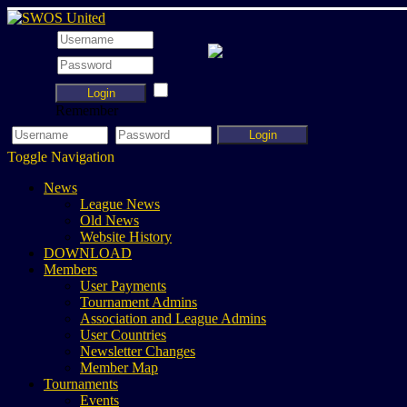
Login
Remember
Login
Toggle Navigation
News
League News
Old News
Website History
DOWNLOAD
Members
User Payments
Tournament Admins
Association and League Admins
User Countries
Newsletter Changes
Member Map
Tournaments
Events