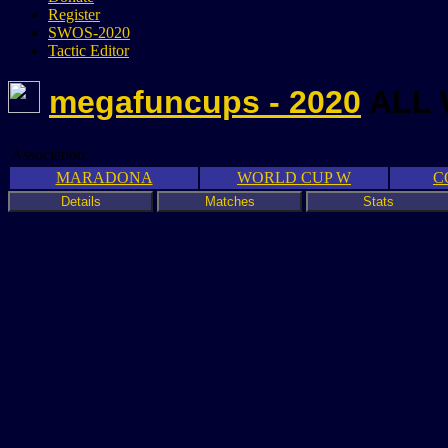
Register
SWOS-2020
Tactic Editor
megafuncups - 2020
ALL
Association:
MARADONA
WORLD CUP W
C
Details
Matches
Stats