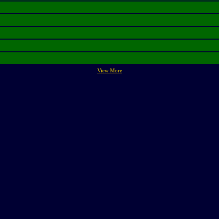
View More