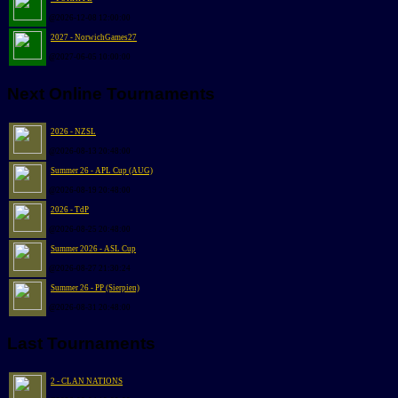
@2026-12-08 12:00:00
2027 - NorwichGames27
@2027-06-05 10:00:00
Next Online Tournaments
2026 - NZSL
@2026-08-13 20:48:00
Summer 26 - APL Cup (AUG)
@2026-08-19 20:48:00
2026 - TdP
@2026-08-25 20:48:00
Summer 2026 - ASL Cup
@2026-08-27 21:30:24
Summer 26 - PP (Sierpien)
@2026-08-31 20:48:00
Last Tournaments
2 - CLAN NATIONS