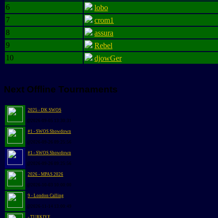
6
lobo
7
crom1
8
assura
9
Rebel
10
djowGer
Next Offline Tournaments
2025 - DK SWOS
@2026-09-05 13:30:31
#1 - SWOS Showdown
@2026-09-26 09:25:56
#1 - SWOS Showdown
@2026-09-26 09:25:56
2026 - MPAS 2026
@2026-10-03 10:00:00
9 - London Calling
@2026-11-14 13:00:49
- TURKIYE