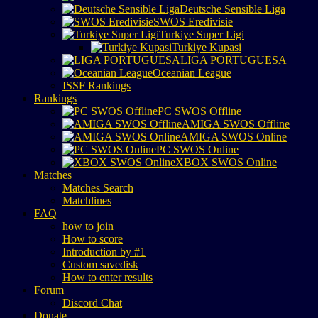
Deutsche Sensible Liga
SWOS Eredivisie
Turkiye Super Ligi
Turkiye Kupasi
LIGA PORTUGUESA
Oceanian League
ISSF Rankings
Rankings
PC SWOS Offline
AMIGA SWOS Offline
AMIGA SWOS Online
PC SWOS Online
XBOX SWOS Online
Matches
Matches Search
Matchlines
FAQ
how to join
How to score
Introduction by #1
Custom savedisk
How to enter results
Forum
Discord Chat
Donate