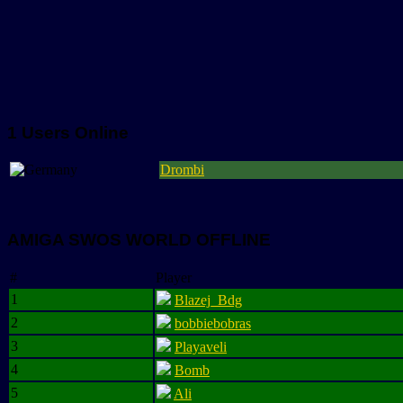
1 Users Online
Drombi
AMIGA SWOS WORLD OFFLINE
#
Player
1
Blazej_Bdg
2
bobbiebobras
3
Playaveli
4
Bomb
5
Ali