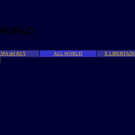
 WORLD
OPA del REY
ALL WORLD
X LIBERTAD