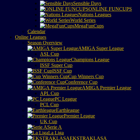
Sensible Days
ONLINE FUNCUPS
Nations Leagues
World Series
MegaFunCups
Calendar
Online Leagues
Season Overview
AMIGA Super League
ASL Cup
Champions League
ISSF Super Cup
ISSF Cup
Cup Winners Cup
Conference Cup
AMIGA Premier League
APL Cup
PC League
PCL Cup
Earthleague
Premier League
UK Cup
Serie A
La Liga
EKSTRAKLASA