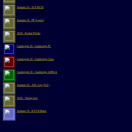
@2026-08-04 10:00:00
Summer 26 - SLP 08/26
@2026-08-01 00:00:46
Summer 26 - PP (Lipiec)
@2026-07-29 20:48:00
2026 - Puchar Polski
@2026-07-21 20:48:00
Cambrigde 26 - Cambridge PC
@2026-07-19 12:00:00
Cambrigde 26 - Cambridge Class
@2026-07-19 12:00:00
Cambrigde 26 - Cambridge AMIGA
@2026-07-18 12:00:00
Summer 26 - APL Cup (JUL)
@2026-07-16 20:48:00
2026 - Viking row
@2026-07-15 00:00:51
Summer 26 - KNVB Beker
@2026-07-12 19:00:00