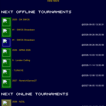
View More
2025 - DK SWOS
@2026-09-05 13:30:31
#1 - SWOS Showdown
@2026-09-26 09:25:56
#1 - SWOS Showdown
@2026-09-26 09:25:56
2026 - MPAS 2026
@2026-10-03 10:00:00
9 - London Calling
@2026-11-14 13:00:49
- TURKIYE
@2026-12-08 12:00:00
2027 - NorwichGames27
@2027-06-05 10:00:00
2026 - NZSL