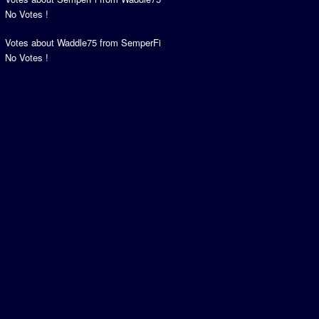
No Votes !
Votes about Waddle75 from SemperFi
No Votes !