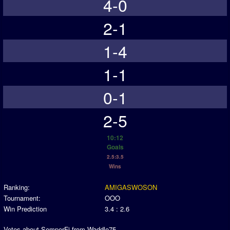
4-0
2-1
1-4
1-1
0-1
2-5
10:12
Goals
2.5:3.5
Wins
Ranking:
AMIGASWOSON
Tournament:
OOO
Win Prediction
3.4 : 2.6
Votes about SemperFi from Waddle75