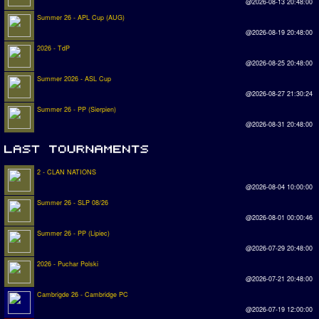
@2026-08-13 20:48:00
Summer 26 - APL Cup (AUG)
@2026-08-19 20:48:00
2026 - TdP
@2026-08-25 20:48:00
Summer 2026 - ASL Cup
@2026-08-27 21:30:24
Summer 26 - PP (Sierpien)
@2026-08-31 20:48:00
2 - CLAN NATIONS
@2026-08-04 10:00:00
Summer 26 - SLP 08/26
@2026-08-01 00:00:46
Summer 26 - PP (Lipiec)
@2026-07-29 20:48:00
2026 - Puchar Polski
@2026-07-21 20:48:00
Cambrigde 26 - Cambridge PC
@2026-07-19 12:00:00