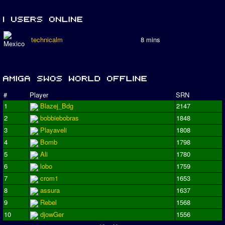
technicalm
8 mins
#
Player
SRN
1
Blazej_Bdg
2147
2
bobbiebobras
1848
3
Playaveli
1808
4
Bomb
1798
5
Ali
1780
6
lobo
1759
7
crom1
1653
8
assura
1637
9
Rebel
1568
10
djowGer
1556