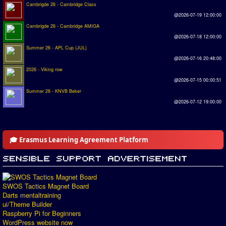
Cambrigde 26 - Cambridge Class
@2026-07-19 12:00:00
Cambrigde 26 - Cambridge AMIGA
@2026-07-18 12:00:00
Summer 26 - APL Cup (JUL)
@2026-07-16 20:48:00
2026 - Viking row
@2026-07-15 00:00:51
Summer 26 - KNVB Beker
@2026-07-12 19:00:00
🎓 Erasmus Learning Agreement Platform
SWOS Tactics Magnet Board
Darts mentaltraining
ui/Theme Builder
Raspberry Pi for Beginners
WordPress website now