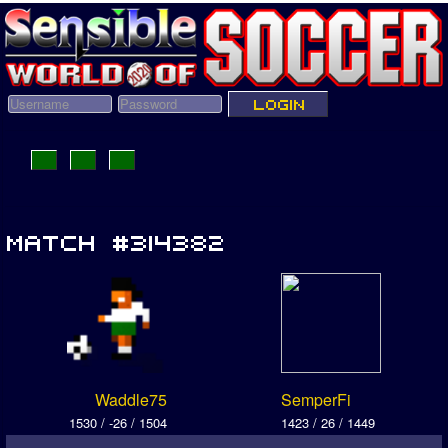
Waddle75
SemperFi
1530 / -26 / 1504
1423 / 26 / 1449