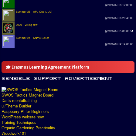
@2026-07-18 12:00:00
Summer 26 - APL Cup (JUL)
@2026-07-16 20:48:00
2026 - Viking row
@2026-07-15 00:00:51
Summer 26 - KNVB Beker
@2026-07-12 19:00:00
🎓 Erasmus Learning Agreement Platform
SWOS Tactics Magnet Board
Darts mentaltraining
ui/Theme Builder
Raspberry Pi for Beginners
WordPress website now
Training Techniques
Organic Gardening Practicality
Woodwork101