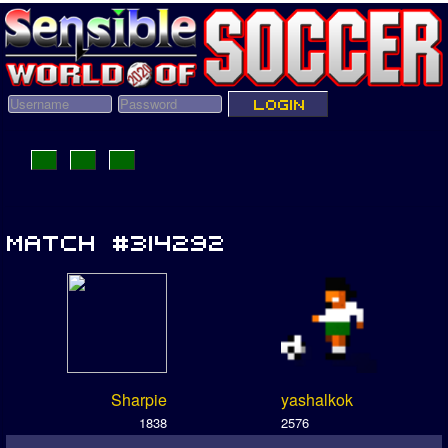
Sharpie
yashalkok
1838
2576