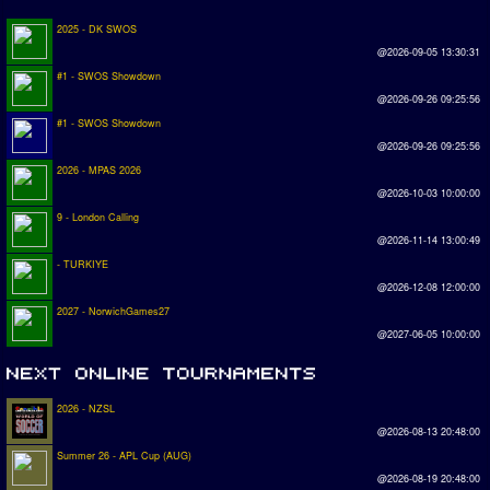
2025 - DK SWOS
@2026-09-05 13:30:31
#1 - SWOS Showdown
@2026-09-26 09:25:56
#1 - SWOS Showdown
@2026-09-26 09:25:56
2026 - MPAS 2026
@2026-10-03 10:00:00
9 - London Calling
@2026-11-14 13:00:49
- TURKIYE
@2026-12-08 12:00:00
2027 - NorwichGames27
@2027-06-05 10:00:00
2026 - NZSL
@2026-08-13 20:48:00
Summer 26 - APL Cup (AUG)
@2026-08-19 20:48:00