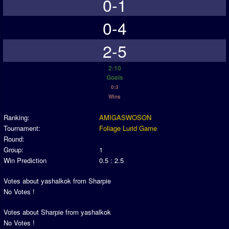
0-1
0-4
2-5
2:10
Goals
0:3
Wins
Ranking:
AMIGASWOSON
Tournament:
Foliage Lurid Game
Round:
Group:
1
Win Prediction
0.5 : 2.5
Votes about yashalkok from Sharpie
No Votes !
Votes about Sharpie from yashalkok
No Votes !