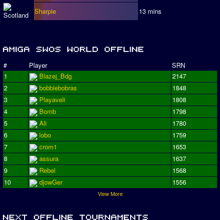
Sharpie
13 mins
#
Player
SRN
1
Blazej_Bdg
2147
2
bobbiebobras
1848
3
Playaveli
1808
4
Bomb
1798
5
Ali
1780
6
lobo
1759
7
crom1
1653
8
assura
1637
9
Rebel
1568
10
djowGer
1556
View More