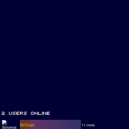
BOCo23
11 mins