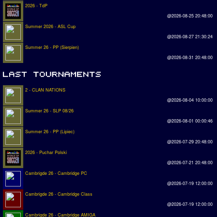
2026 - TdP
@2026-08-25 20:48:00
Summer 2026 - ASL Cup
@2026-08-27 21:30:24
Summer 26 - PP (Sierpien)
@2026-08-31 20:48:00
2 - CLAN NATIONS
@2026-08-04 10:00:00
Summer 26 - SLP 08/26
@2026-08-01 00:00:46
Summer 26 - PP (Lipiec)
@2026-07-29 20:48:00
2026 - Puchar Polski
@2026-07-21 20:48:00
Cambrigde 26 - Cambridge PC
@2026-07-19 12:00:00
Cambrigde 26 - Cambridge Class
@2026-07-19 12:00:00
Cambrigde 26 - Cambridge AMIGA