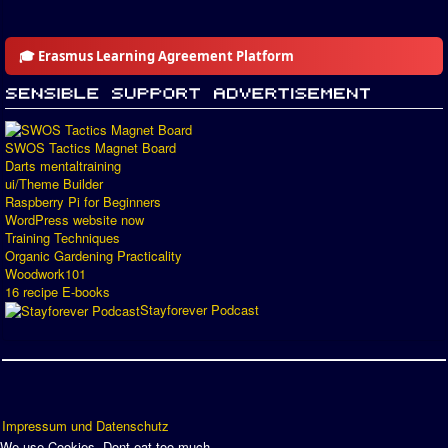
🎓 Erasmus Learning Agreement Platform
SWOS Tactics Magnet Board
Darts mentaltraining
ui/Theme Builder
Raspberry Pi for Beginners
WordPress website now
Training Techniques
Organic Gardening Practicality
Woodwork101
16 recipe E-books
Stayforever Podcast
Impressum und Datenschutz
We use Cookies. Dont eat too much