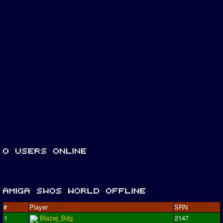
#
Player
SRN
1
Blazej_Bdg
2147