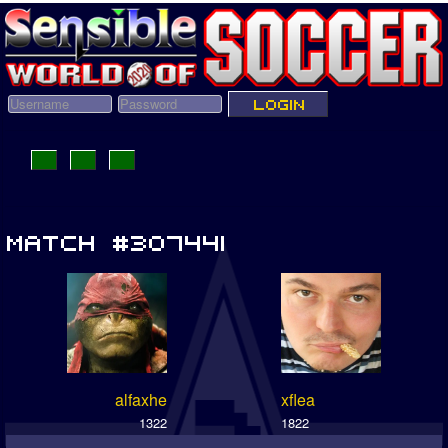
alfaxhe
xflea
1322
1822