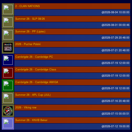
2 - CLAN NATIONS
@2026-08-04 10:00:00
Summer 26 - SLP 08/26
@2026-08-01 00:00:46
Summer 26 - PP (Lipiec)
@2026-07-29 20:48:00
2026 - Puchar Polski
@2026-07-21 20:48:00
Cambrigde 26 - Cambridge PC
@2026-07-19 12:00:00
Cambrigde 26 - Cambridge Class
@2026-07-19 12:00:00
Cambrigde 26 - Cambridge AMIGA
@2026-07-18 12:00:00
Summer 26 - APL Cup (JUL)
@2026-07-16 20:48:00
2026 - Viking row
@2026-07-15 00:00:51
Summer 26 - KNVB Beker
@2026-07-12 19:00:00