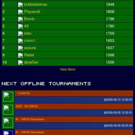
2
bobbiebobras
1848
3
Playaveli
1808
4
Bomb
1798
5
Ali
1780
6
lobo
1759
7
crom1
1653
8
assura
1637
9
Rebel
1568
10
djowGer
1556
View More
- TURKIYE
@2026-08-12 12:00:00
2025 - DK SWOS
@2026-09-05 13:30:31
#1 - SWOS Showdown
@2026-09-26 09:25:56
#1 - SWOS Showdown