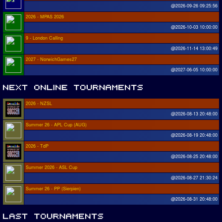
@2026-09-26 09:25:56
2026 - MPAS 2026
@2026-10-03 10:00:00
9 - London Calling
@2026-11-14 13:00:49
2027 - NorwichGames27
@2027-06-05 10:00:00
2026 - NZSL
@2026-08-13 20:48:00
Summer 26 - APL Cup (AUG)
@2026-08-19 20:48:00
2026 - TdP
@2026-08-25 20:48:00
Summer 2026 - ASL Cup
@2026-08-27 21:30:24
Summer 26 - PP (Sierpien)
@2026-08-31 20:48:00