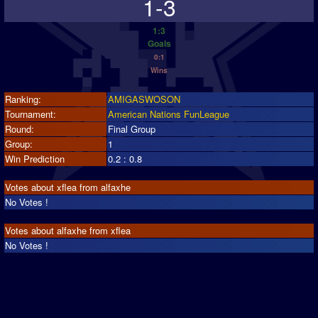
1-3
1:3
Goals
0:1
Wins
Ranking:
AMIGASWOSON
Tournament:
American Nations FunLeague
Round:
Final Group
Group:
1
Win Prediction
0.2 : 0.8
Votes about xflea from alfaxhe
No Votes !
Votes about alfaxhe from xflea
No Votes !