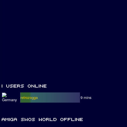
retrozogga
9 mins