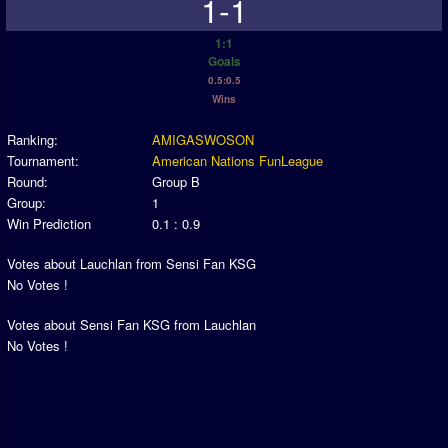
1-1
1:1
Goals
0.5:0.5
Wins
Ranking:
AMIGASWOSON
Tournament:
American Nations FunLeague
Round:
Group B
Group:
1
Win Prediction
0.1 : 0.9
Votes about Lauchlan from Sensi Fan KSG
No Votes !
Votes about Sensi Fan KSG from Lauchlan
No Votes !