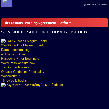
@2026-07-12 19:00:00
🎓 Erasmus Learning Agreement Platform
SWOS Tactics Magnet Board
Darts mentaltraining
ui/Theme Builder
Raspberry Pi for Beginners
WordPress website now
Training Techniques
Organic Gardening Practicality
Woodwork101
16 recipe E-books
Stayforever Podcast