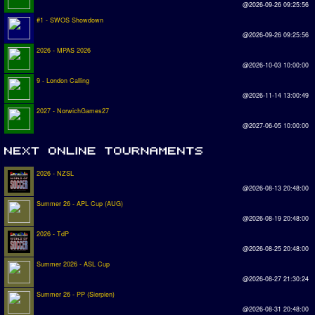
@2026-09-26 09:25:56
#1 - SWOS Showdown
@2026-09-26 09:25:56
2026 - MPAS 2026
@2026-10-03 10:00:00
9 - London Calling
@2026-11-14 13:00:49
2027 - NorwichGames27
@2027-06-05 10:00:00
2026 - NZSL
@2026-08-13 20:48:00
Summer 26 - APL Cup (AUG)
@2026-08-19 20:48:00
2026 - TdP
@2026-08-25 20:48:00
Summer 2026 - ASL Cup
@2026-08-27 21:30:24
Summer 26 - PP (Sierpien)
@2026-08-31 20:48:00