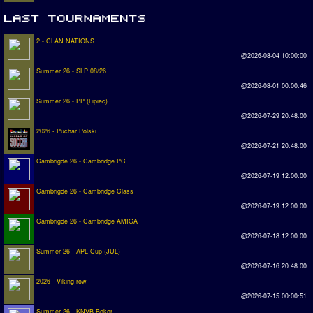
2 - CLAN NATIONS
@2026-08-04 10:00:00
Summer 26 - SLP 08/26
@2026-08-01 00:00:46
Summer 26 - PP (Lipiec)
@2026-07-29 20:48:00
2026 - Puchar Polski
@2026-07-21 20:48:00
Cambrigde 26 - Cambridge PC
@2026-07-19 12:00:00
Cambrigde 26 - Cambridge Class
@2026-07-19 12:00:00
Cambrigde 26 - Cambridge AMIGA
@2026-07-18 12:00:00
Summer 26 - APL Cup (JUL)
@2026-07-16 20:48:00
2026 - Viking row
@2026-07-15 00:00:51
Summer 26 - KNVB Beker