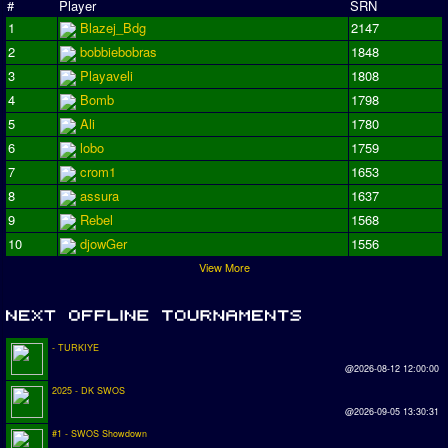
#
Player
SRN
1
Blazej_Bdg
2147
2
bobbiebobras
1848
3
Playaveli
1808
4
Bomb
1798
5
Ali
1780
6
lobo
1759
7
crom1
1653
8
assura
1637
9
Rebel
1568
10
djowGer
1556
View More
- TURKIYE
@2026-08-12 12:00:00
2025 - DK SWOS
@2026-09-05 13:30:31
#1 - SWOS Showdown