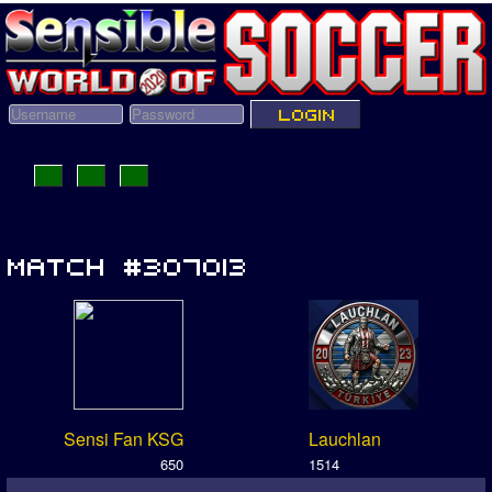
Sensi Fan KSG
Lauchlan
650
1514