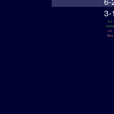
6-
3-
9:3
Goal
2:0
Wins