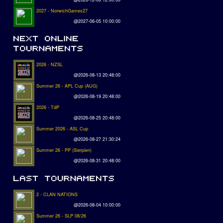
2027 - NorwichGames27
@2027-06-05 10:00:00
2026 - NZSL
@2026-08-13 20:48:00
Summer 26 - APL Cup (AUG)
@2026-08-19 20:48:00
2026 - TdP
@2026-08-25 20:48:00
Summer 2026 - ASL Cup
@2026-08-27 21:30:24
Summer 26 - PP (Sierpien)
@2026-08-31 20:48:00
2 - CLAN NATIONS
@2026-08-04 10:00:00
Summer 26 - SLP 08/26