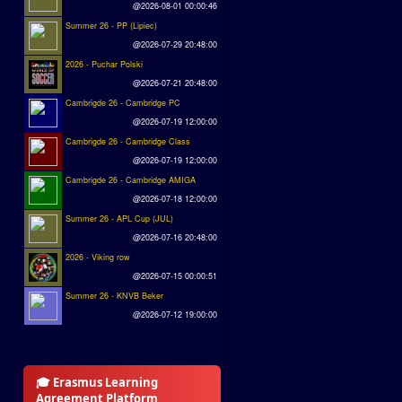
@2026-08-01 00:00:46
Summer 26 - PP (Lipiec)
@2026-07-29 20:48:00
2026 - Puchar Polski
@2026-07-21 20:48:00
Cambrigde 26 - Cambridge PC
@2026-07-19 12:00:00
Cambrigde 26 - Cambridge Class
@2026-07-19 12:00:00
Cambrigde 26 - Cambridge AMIGA
@2026-07-18 12:00:00
Summer 26 - APL Cup (JUL)
@2026-07-16 20:48:00
2026 - Viking row
@2026-07-15 00:00:51
Summer 26 - KNVB Beker
@2026-07-12 19:00:00
🎓 Erasmus Learning
Agreement Platform