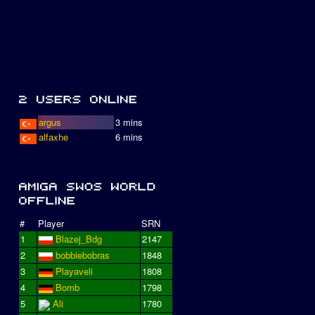
argus
3 mins
alfaxhe
6 mins
#
Player
SRN
1
Blazej_Bdg
2147
2
bobbiebobras
1848
3
Playaveli
1808
4
Bomb
1798
5
Ali
1780