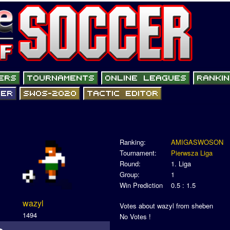
Ranking:
AMIGASWOSON
Tournament:
Pierwsza Liga
Round:
1. Liga
Group:
1
Win Prediction
0.5 : 1.5
wazyl
Votes about wazyl from sheben
1494
No Votes !