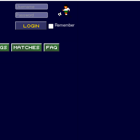
Remember