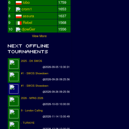
6
lobo
1759
7
crom1
1653
8
assura
1637
9
Rebel
1568
10
djowGer
1556
View More
2025 - DK SWOS
@2026-09-05 13:30:31
#1 - SWOS Showdown
@2026-09-26 09:25:56
#1 - SWOS Showdown
@2026-09-26 09:25:56
2026 - MPAS 2026
@2026-10-03 10:00:00
9 - London Calling
@2026-11-14 13:00:49
- TURKIYE
@2026-12-08 12:00:00