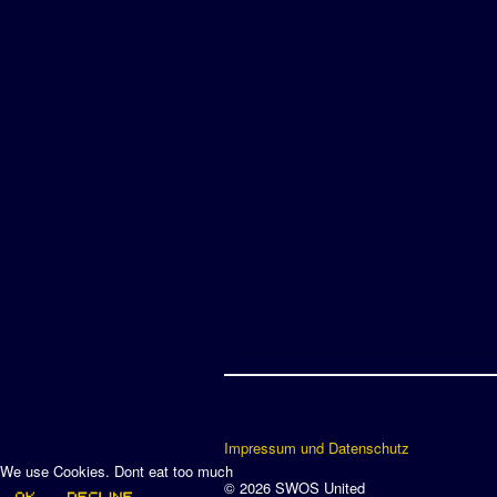
Impressum und Datenschutz
We use Cookies. Dont eat too much
© 2026 SWOS United