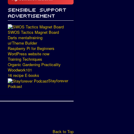
SWOS Tactics Magnet Board
Darts mentaltraining
ui/Theme Builder
Raspberry Pi for Beginners
WordPress website now
Training Techniques
Organic Gardening Practicality
Woodwork101
16 recipe E-books
Stayforever
Podcast
Back to Top