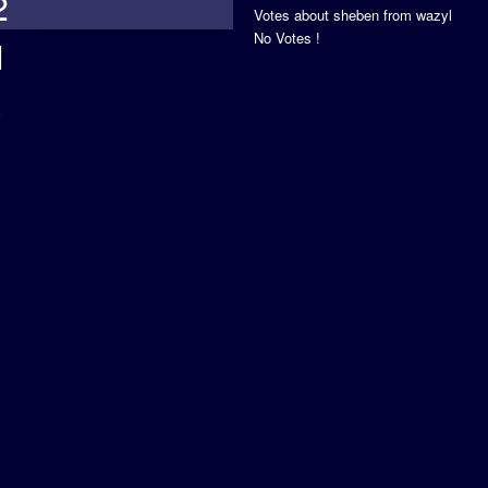
2
Votes about sheben from wazyl
No Votes !
1
s