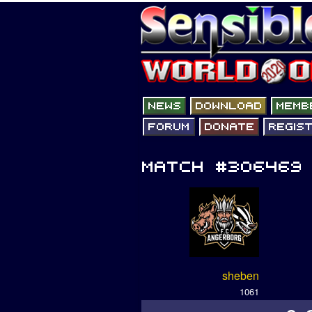
sheben
1061