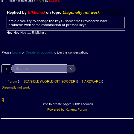
1 year 4 months ago
#147075
by
ElMichaJ
Replied by
ElMichaJ
on topic
Diagonally not work
hm did you try to change the keys ? sometimes keyboards have
problems with some combination of pressed keys
Hey Hey Hey .... El Micha J !!!
Please
Log in
or
Create an account
to join the conversation.
1
Forum
SENSIBLE (WORLD OF) SOCCER
HARDWARE
Diagonally not work
Time to create page: 0.132 seconds
Powered by
Kunena Forum