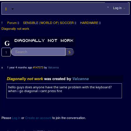
Log in
Forum
SENSIBLE (WORLD OF) SOCCER
HARDWARE
Diagonally not work
1
1 year 4 months ago
#147073
by
Valcanna
Diagonally not work
was created by
Valcanna
hello guys does anyone have the same problem with the keyboard?
when i go diagonal i cant press fire
Please
Log in
or
Create an account
to join the conversation.