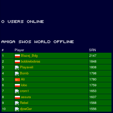
#
Player
SRN
1
Blazej_Bdg
2147
2
bobbiebobras
1848
3
Playaveli
1808
4
Bomb
1798
5
Ali
1780
6
lobo
1759
7
crom1
1653
8
assura
1637
9
Rebel
1568
10
djowGer
1556