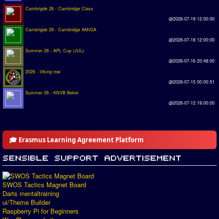
Cambrigde 26 - Cambridge Class
@2026-07-19 12:00:00
Cambrigde 26 - Cambridge AMIGA
@2026-07-18 12:00:00
Summer 26 - APL Cup (JUL)
@2026-07-16 20:48:00
2026 - Viking row
@2026-07-15 00:00:51
Summer 26 - KNVB Beker
@2026-07-12 19:00:00
🎓 Erasmus Learning Agreement Platform
SWOS Tactics Magnet Board
Darts mentaltraining
ui/Theme Builder
Raspberry Pi for Beginners