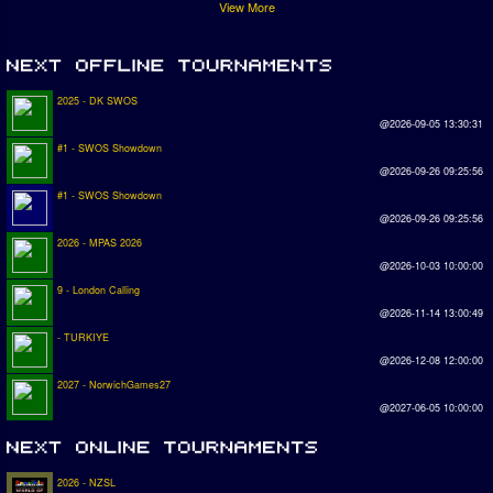
View More
2025 - DK SWOS
@2026-09-05 13:30:31
#1 - SWOS Showdown
@2026-09-26 09:25:56
#1 - SWOS Showdown
@2026-09-26 09:25:56
2026 - MPAS 2026
@2026-10-03 10:00:00
9 - London Calling
@2026-11-14 13:00:49
- TURKIYE
@2026-12-08 12:00:00
2027 - NorwichGames27
@2027-06-05 10:00:00
2026 - NZSL