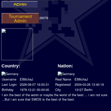
Tournament
26078
Admin
Country:
Nation:
Username
ElMichaJ
Real Name
ElMichaJ
Last Login
2026-08-07 16:00:31
Registered
2004-03-26 13:40:19
Birthday
1979-12-21 00:00:00
City
13127 Berlin
I am the best of the worst or maybe the worst of the best ... i am not sure
...But i am sure that SWOS is the best of the best.