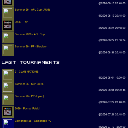
@2026-08-13 20:48:00
Summer 26 - APL Cup (AUG)
@2026-08-19 20:48:00
2026 - TdP
@2026-08-25 20:48:00
Summer 2026 - ASL Cup
@2026-08-27 21:30:24
Summer 26 - PP (Sierpien)
@2026-08-31 20:48:00
2 - CLAN NATIONS
@2026-08-04 10:00:00
Summer 26 - SLP 08/26
@2026-08-01 00:00:46
Summer 26 - PP (Lipiec)
@2026-07-29 20:48:00
2026 - Puchar Polski
@2026-07-21 20:48:00
Cambrigde 26 - Cambridge PC
@2026-07-19 12:00:00